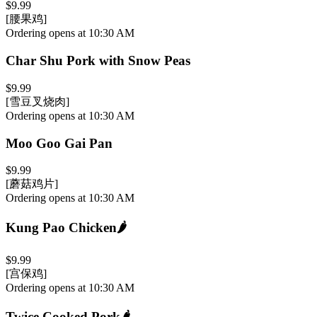
$9.99
[腰果鸡]
Ordering opens at 10:30 AM
Char Shu Pork with Snow Peas
$9.99
[雪豆叉烧肉]
Ordering opens at 10:30 AM
Moo Goo Gai Pan
$9.99
[蘑菇鸡片]
Ordering opens at 10:30 AM
Kung Pao Chicken
🌶️
$9.99
[宫保鸡]
Ordering opens at 10:30 AM
Twice Cooked Pork
🌶️