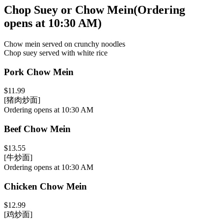
Chop Suey or Chow Mein
(
Ordering
opens at 10:30 AM
)
Chow mein served on crunchy noodles
Chop suey served with white rice
Pork Chow Mein
$11.99
[猪肉炒面]
Ordering opens at 10:30 AM
Beef Chow Mein
$13.55
[牛炒面]
Ordering opens at 10:30 AM
Chicken Chow Mein
$12.99
[鸡炒面]