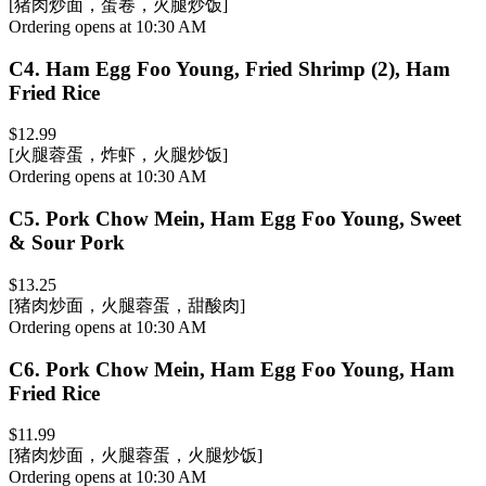
[猪肉炒面，蛋卷，火腿炒饭]
Ordering opens at 10:30 AM
C4
.
Ham Egg Foo Young, Fried Shrimp (2), Ham
Fried Rice
$12.99
[火腿蓉蛋，炸虾，火腿炒饭]
Ordering opens at 10:30 AM
C5
.
Pork Chow Mein, Ham Egg Foo Young, Sweet
& Sour Pork
$13.25
[猪肉炒面，火腿蓉蛋，甜酸肉]
Ordering opens at 10:30 AM
C6
.
Pork Chow Mein, Ham Egg Foo Young, Ham
Fried Rice
$11.99
[猪肉炒面，火腿蓉蛋，火腿炒饭]
Ordering opens at 10:30 AM