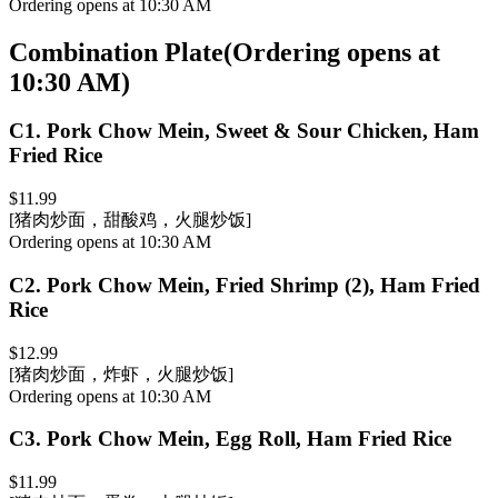
Ordering opens at 10:30 AM
Combination Plate
(
Ordering opens at
10:30 AM
)
C1
.
Pork Chow Mein, Sweet & Sour Chicken, Ham
Fried Rice
$11.99
[猪肉炒面，甜酸鸡，火腿炒饭]
Ordering opens at 10:30 AM
C2
.
Pork Chow Mein, Fried Shrimp (2), Ham Fried
Rice
$12.99
[猪肉炒面，炸虾，火腿炒饭]
Ordering opens at 10:30 AM
C3
.
Pork Chow Mein, Egg Roll, Ham Fried Rice
$11.99