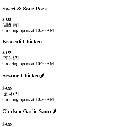
Sweet & Sour Pork
$9.99
[甜酸肉]
Ordering opens at 10:30 AM
Broccoli Chicken
$9.99
[芥兰鸡]
Ordering opens at 10:30 AM
Sesame Chicken
🌶️
$9.99
[芝麻鸡]
Ordering opens at 10:30 AM
Chicken Garlic Sauce
🌶️
$9.99