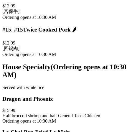
$12.99
[宫保牛]
Ordering opens at 10:30 AM
#15
.
#15Twice Cooked Pork
🌶️
$12.99
[回锅肉]
Ordering opens at 10:30 AM
House Specialty
(
Ordering opens at 10:30
AM
)
Served with white rice
Dragon and Phoenix
$15.99
Half broccoli shrimp and half General Tso's Chicken
Ordering opens at 10:30 AM