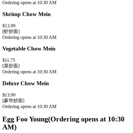
Ordering opens at 10:30 AM
Shrimp Chow Mein
$13.99
[虾炒面]
Ordering opens at 10:30 AM
Vegetable Chow Mein
$11.75
[菜炒面]
Ordering opens at 10:30 AM
Deluxe Chow Mein
$13.99
[豪华炒面]
Ordering opens at 10:30 AM
Egg Foo Young
(
Ordering opens at 10:30
AM
)