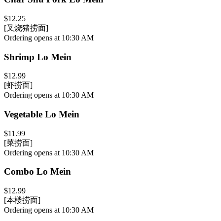
$12.25
[叉烧猪捞面]
Ordering opens at 10:30 AM
Shrimp Lo Mein
$12.99
[虾捞面]
Ordering opens at 10:30 AM
Vegetable Lo Mein
$11.99
[菜捞面]
Ordering opens at 10:30 AM
Combo Lo Mein
$12.99
[本楼捞面]
Ordering opens at 10:30 AM