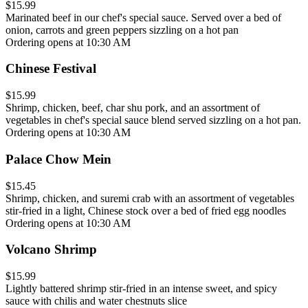
$15.99
Marinated beef in our chef's special sauce. Served over a bed of
onion, carrots and green peppers sizzling on a hot pan
Ordering opens at 10:30 AM
Chinese Festival
$15.99
Shrimp, chicken, beef, char shu pork, and an assortment of
vegetables in chef's special sauce blend served sizzling on a hot pan.
Ordering opens at 10:30 AM
Palace Chow Mein
$15.45
Shrimp, chicken, and suremi crab with an assortment of vegetables
stir-fried in a light, Chinese stock over a bed of fried egg noodles
Ordering opens at 10:30 AM
Volcano Shrimp
$15.99
Lightly battered shrimp stir-fried in an intense sweet, and spicy
sauce with chilis and water chestnuts slice