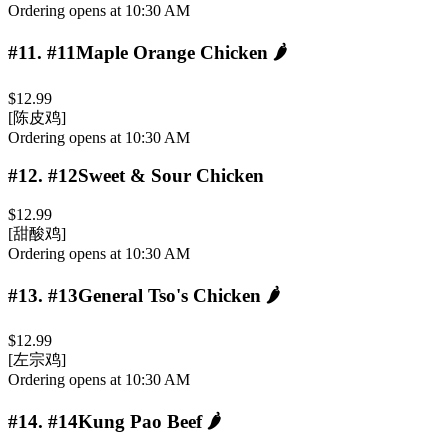
Ordering opens at 10:30 AM
#11
.
#11Maple Orange Chicken
🌶️
$12.99
[陈皮鸡]
Ordering opens at 10:30 AM
#12
.
#12Sweet & Sour Chicken
$12.99
[甜酸鸡]
Ordering opens at 10:30 AM
#13
.
#13General Tso's Chicken
🌶️
$12.99
[左宗鸡]
Ordering opens at 10:30 AM
#14
.
#14Kung Pao Beef
🌶️