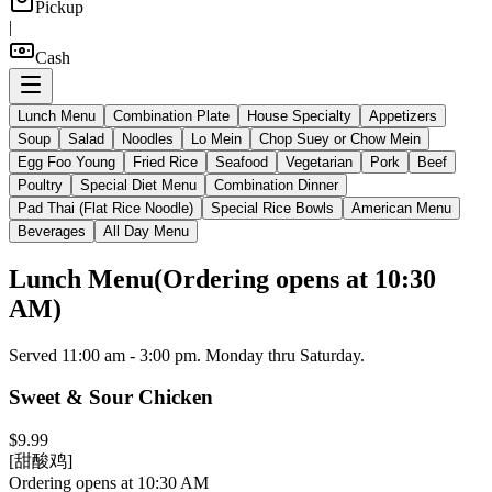
Pickup
|
Cash
Lunch Menu
Combination Plate
House Specialty
Appetizers
Soup
Salad
Noodles
Lo Mein
Chop Suey or Chow Mein
Egg Foo Young
Fried Rice
Seafood
Vegetarian
Pork
Beef
Poultry
Special Diet Menu
Combination Dinner
Pad Thai (Flat Rice Noodle)
Special Rice Bowls
American Menu
Beverages
All Day Menu
Lunch Menu
(
Ordering opens at 10:30
AM
)
Served 11:00 am - 3:00 pm. Monday thru Saturday.
Sweet & Sour Chicken
$9.99
[甜酸鸡]
Ordering opens at 10:30 AM