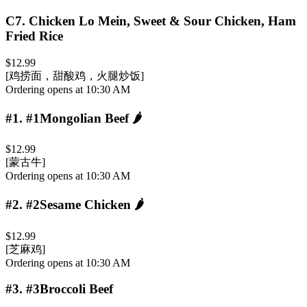
C7
.
Chicken Lo Mein, Sweet & Sour Chicken, Ham
Fried Rice
$12.99
[鸡捞面，甜酸鸡，火腿炒饭]
Ordering opens at 10:30 AM
#1
.
#1Mongolian Beef
🌶️
$12.99
[蒙古牛]
Ordering opens at 10:30 AM
#2
.
#2Sesame Chicken
🌶️
$12.99
[芝麻鸡]
Ordering opens at 10:30 AM
#3
.
#3Broccoli Beef