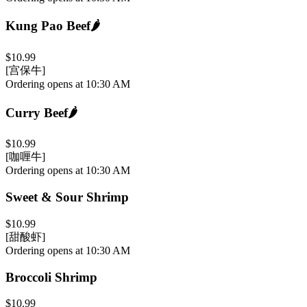
Kung Pao Beef
🌶️
$10.99
[宫保牛]
Ordering opens at 10:30 AM
Curry Beef
🌶️
$10.99
[咖喱牛]
Ordering opens at 10:30 AM
Sweet & Sour Shrimp
$10.99
[甜酸虾]
Ordering opens at 10:30 AM
Broccoli Shrimp
$10.99