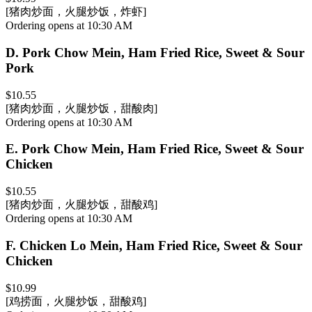
[猪肉炒面，火腿炒饭，炸虾]
Ordering opens at 10:30 AM
D
.
Pork Chow Mein, Ham Fried Rice, Sweet & Sour
Pork
$10.55
[猪肉炒面，火腿炒饭，甜酸肉]
Ordering opens at 10:30 AM
E
.
Pork Chow Mein, Ham Fried Rice, Sweet & Sour
Chicken
$10.55
[猪肉炒面，火腿炒饭，甜酸鸡]
Ordering opens at 10:30 AM
F
.
Chicken Lo Mein, Ham Fried Rice, Sweet & Sour
Chicken
$10.99
[鸡捞面，火腿炒饭，甜酸鸡]