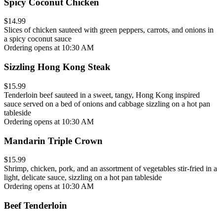
Spicy Coconut Chicken
$14.99
Slices of chicken sauteed with green peppers, carrots, and onions in
a spicy coconut sauce
Ordering opens at 10:30 AM
Sizzling Hong Kong Steak
$15.99
Tenderloin beef sauteed in a sweet, tangy, Hong Kong inspired
sauce served on a bed of onions and cabbage sizzling on a hot pan
tableside
Ordering opens at 10:30 AM
Mandarin Triple Crown
$15.99
Shrimp, chicken, pork, and an assortment of vegetables stir-fried in a
light, delicate sauce, sizzling on a hot pan tableside
Ordering opens at 10:30 AM
Beef Tenderloin