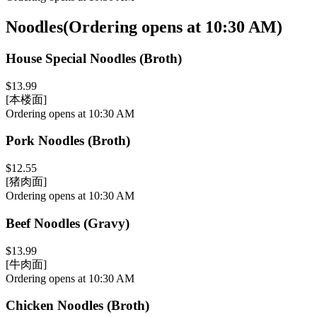
Noodles
(
Ordering opens at 10:30 AM
)
House Special Noodles (Broth)
$13.99
[本楼面]
Ordering opens at 10:30 AM
Pork Noodles (Broth)
$12.55
[猪肉面]
Ordering opens at 10:30 AM
Beef Noodles (Gravy)
$13.99
[牛肉面]
Ordering opens at 10:30 AM
Chicken Noodles (Broth)