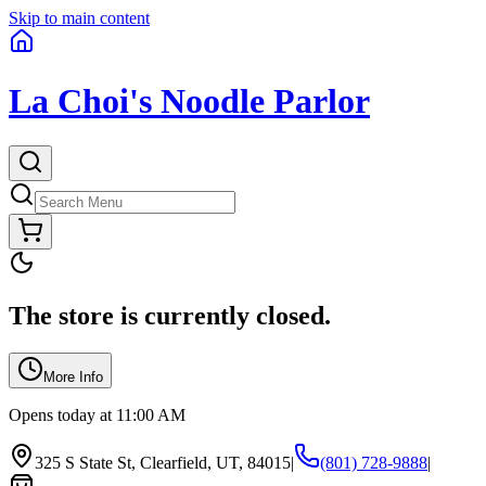
Skip to main content
La Choi's Noodle Parlor
The store is currently closed.
More Info
Opens today at 11:00 AM
325 S State St, Clearfield, UT, 84015
|
(801) 728-9888
|