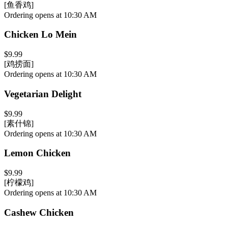
[鱼香鸡]
Ordering opens at 10:30 AM
Chicken Lo Mein
$9.99
[鸡捞面]
Ordering opens at 10:30 AM
Vegetarian Delight
$9.99
[素什锦]
Ordering opens at 10:30 AM
Lemon Chicken
$9.99
[柠檬鸡]
Ordering opens at 10:30 AM
Cashew Chicken