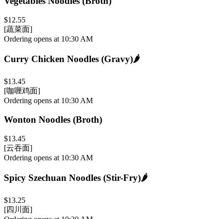
Vegetables Noodles (Broth)
$12.55
[蔬菜面]
Ordering opens at 10:30 AM
Curry Chicken Noodles (Gravy)
🌶️
$13.45
[咖喱鸡面]
Ordering opens at 10:30 AM
Wonton Noodles (Broth)
$13.45
[云吞面]
Ordering opens at 10:30 AM
Spicy Szechuan Noodles (Stir-Fry)
🌶️
$13.25
[四川面]