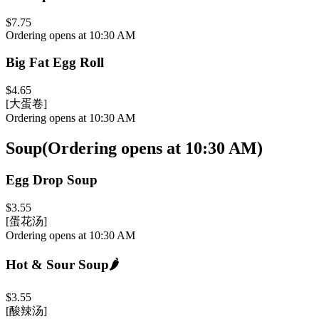
$7.75
Ordering opens at 10:30 AM
Big Fat Egg Roll
$4.65
[大蛋卷]
Ordering opens at 10:30 AM
Soup
(
Ordering opens at 10:30 AM
)
Egg Drop Soup
$3.55
[蛋花汤]
Ordering opens at 10:30 AM
Hot & Sour Soup
🌶️
$3.55
[酸辣汤]