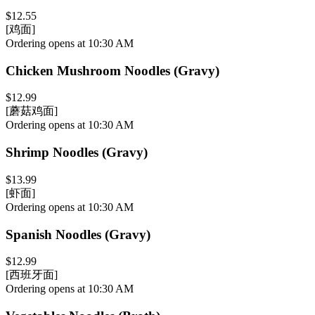
$12.55
[鸡面]
Ordering opens at 10:30 AM
Chicken Mushroom Noodles (Gravy)
$12.99
[蘑菇鸡面]
Ordering opens at 10:30 AM
Shrimp Noodles (Gravy)
$13.99
[虾面]
Ordering opens at 10:30 AM
Spanish Noodles (Gravy)
$12.99
[西班牙面]
Ordering opens at 10:30 AM