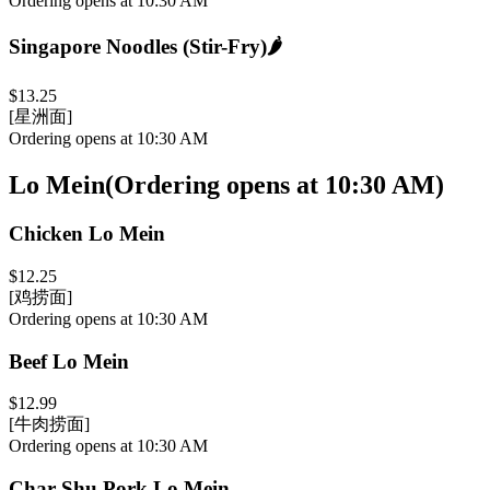
Ordering opens at 10:30 AM
Singapore Noodles (Stir-Fry)
🌶️
$13.25
[星洲面]
Ordering opens at 10:30 AM
Lo Mein
(
Ordering opens at 10:30 AM
)
Chicken Lo Mein
$12.25
[鸡捞面]
Ordering opens at 10:30 AM
Beef Lo Mein
$12.99
[牛肉捞面]
Ordering opens at 10:30 AM
Char Shu Pork Lo Mein