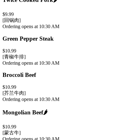
$9.99
[回锅肉]
Ordering opens at 10:30 AM
Green Pepper Steak
$10.99
[青椒牛排]
Ordering opens at 10:30 AM
Broccoli Beef
$10.99
[芥兰牛肉]
Ordering opens at 10:30 AM
Mongolian Beef
🌶️
$10.99
[蒙古牛]
Ordering opens at 10:30 AM