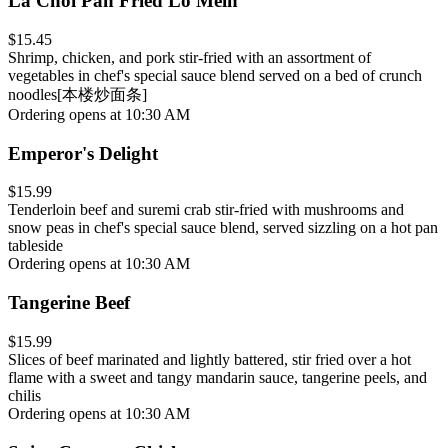
La Choi Pan Fried Lo Mein
$15.45
Shrimp, chicken, and pork stir-fried with an assortment of
vegetables in chef's special sauce blend served on a bed of crunch
noodles[本楼炒面条]
Ordering opens at 10:30 AM
Emperor's Delight
$15.99
Tenderloin beef and suremi crab stir-fried with mushrooms and
snow peas in chef's special sauce blend, served sizzling on a hot pan
tableside
Ordering opens at 10:30 AM
Tangerine Beef
$15.99
Slices of beef marinated and lightly battered, stir fried over a hot
flame with a sweet and tangy mandarin sauce, tangerine peels, and
chilis
Ordering opens at 10:30 AM