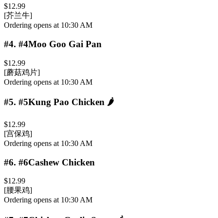
$12.99
[芥兰牛]
Ordering opens at 10:30 AM
#4
.
#4Moo Goo Gai Pan
$12.99
[蘑菇鸡片]
Ordering opens at 10:30 AM
#5
.
#5Kung Pao Chicken
🌶️
$12.99
[宫保鸡]
Ordering opens at 10:30 AM
#6
.
#6Cashew Chicken
$12.99
[腰果鸡]
Ordering opens at 10:30 AM