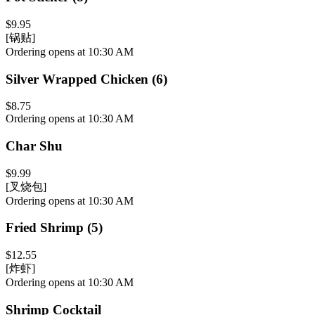
$9.95
[锅贴]
Ordering opens at 10:30 AM
Silver Wrapped Chicken (6)
$8.75
Ordering opens at 10:30 AM
Char Shu
$9.99
[叉烧包]
Ordering opens at 10:30 AM
Fried Shrimp (5)
$12.55
[炸虾]
Ordering opens at 10:30 AM
Shrimp Cocktail