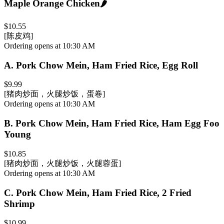
Maple Orange Chicken
🌶️
$10.55
[陈皮鸡]
Ordering opens at 10:30 AM
A
.
Pork Chow Mein, Ham Fried Rice, Egg Roll
$9.99
[猪肉炒面，火腿炒饭，蛋卷]
Ordering opens at 10:30 AM
B
.
Pork Chow Mein, Ham Fried Rice, Ham Egg Foo
Young
$10.85
[猪肉炒面，火腿炒饭，火腿蓉蛋]
Ordering opens at 10:30 AM
C
.
Pork Chow Mein, Ham Fried Rice, 2 Fried
Shrimp
$10.99