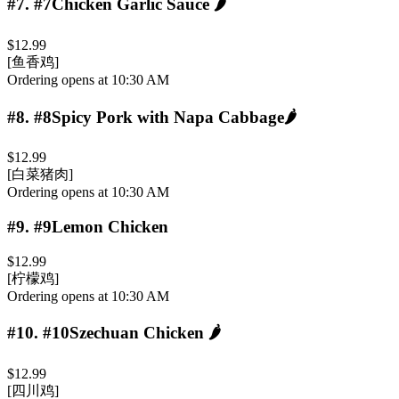
#7
.
#7Chicken Garlic Sauce
🌶️
$12.99
[鱼香鸡]
Ordering opens at 10:30 AM
#8
.
#8Spicy Pork with Napa Cabbage
🌶️
$12.99
[白菜猪肉]
Ordering opens at 10:30 AM
#9
.
#9Lemon Chicken
$12.99
[柠檬鸡]
Ordering opens at 10:30 AM
#10
.
#10Szechuan Chicken
🌶️
$12.99
[四川鸡]