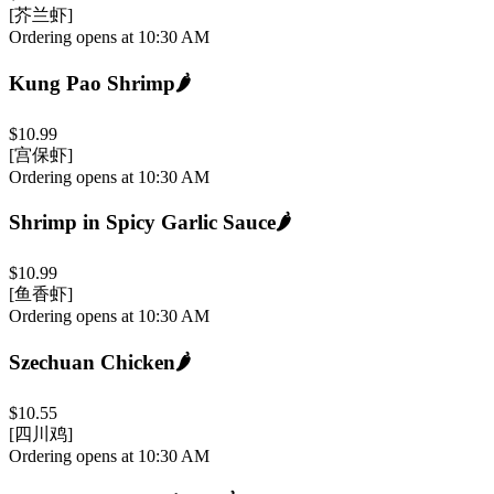
[芥兰虾]
Ordering opens at 10:30 AM
Kung Pao Shrimp
🌶️
$10.99
[宫保虾]
Ordering opens at 10:30 AM
Shrimp in Spicy Garlic Sauce
🌶️
$10.99
[鱼香虾]
Ordering opens at 10:30 AM
Szechuan Chicken
🌶️
$10.55
[四川鸡]
Ordering opens at 10:30 AM