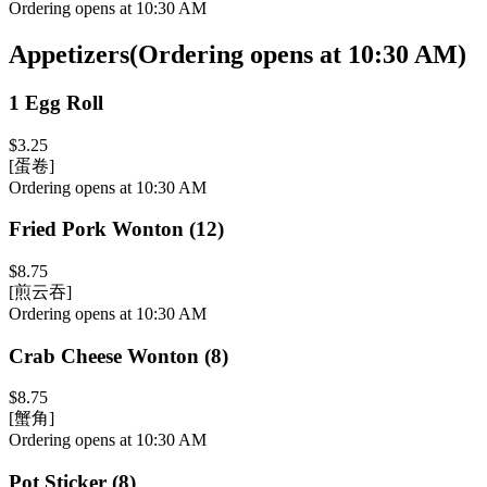
Ordering opens at 10:30 AM
Appetizers
(
Ordering opens at 10:30 AM
)
1 Egg Roll
$3.25
[蛋卷]
Ordering opens at 10:30 AM
Fried Pork Wonton (12)
$8.75
[煎云吞]
Ordering opens at 10:30 AM
Crab Cheese Wonton (8)
$8.75
[蟹角]
Ordering opens at 10:30 AM
Pot Sticker (8)