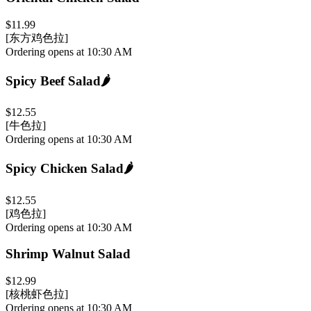
$11.99
[东方鸡色拉]
Ordering opens at 10:30 AM
Spicy Beef Salad
🌶️
$12.55
[牛色拉]
Ordering opens at 10:30 AM
Spicy Chicken Salad
🌶️
$12.55
[鸡色拉]
Ordering opens at 10:30 AM
Shrimp Walnut Salad
$12.99
[核桃虾色拉]
Ordering opens at 10:30 AM