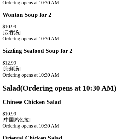
Ordering opens at 10:30 AM
Wonton Soup for 2
$10.99
[云吞汤]
Ordering opens at 10:30 AM
Sizzling Seafood Soup for 2
$12.99
[海鲜汤]
Ordering opens at 10:30 AM
Salad
(
Ordering opens at 10:30 AM
)
Chinese Chicken Salad
$10.99
[中国鸡色拉]
Ordering opens at 10:30 AM
Oriental Chicken Salad